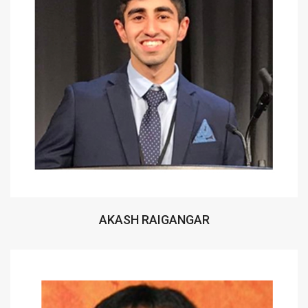
AKASH RAIGANGAR