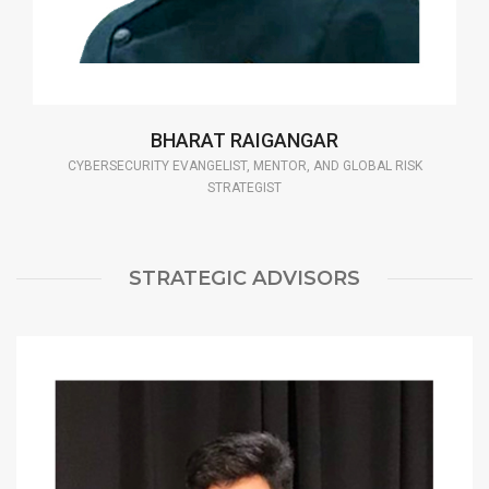
BHARAT RAIGANGAR
CYBERSECURITY EVANGELIST, MENTOR, AND GLOBAL RISK
STRATEGIST
STRATEGIC ADVISORS