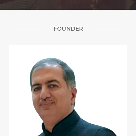
FOUNDER