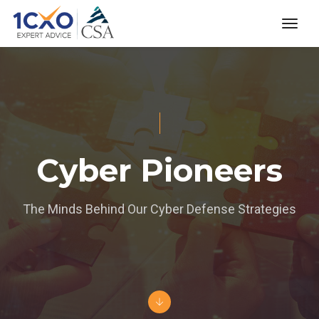
toggl
Cyber Pioneers
The Minds Behind Our Cyber Defense Strategies