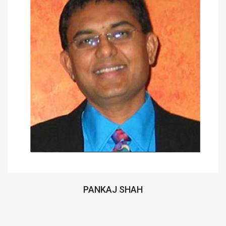
PANKAJ SHAH