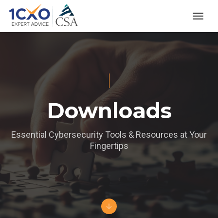
toggl
Downloads
Essential Cybersecurity Tools & Resources at Your
Fingertips