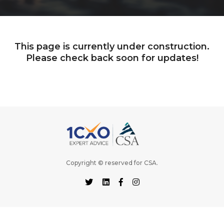
This page is currently under construction.
Please check back soon for updates!
Copyright © reserved for
CSA
.