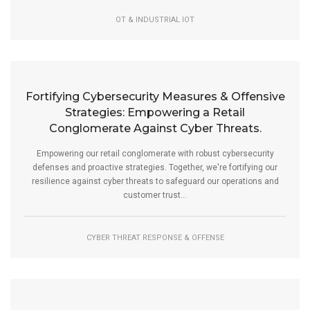
OT & INDUSTRIAL IOT
Fortifying Cybersecurity Measures & Offensive
Strategies: Empowering a Retail
Conglomerate Against Cyber Threats.
Empowering our retail conglomerate with robust cybersecurity
defenses and proactive strategies. Together, we're fortifying our
resilience against cyber threats to safeguard our operations and
customer trust...
CYBER THREAT RESPONSE & OFFENSE