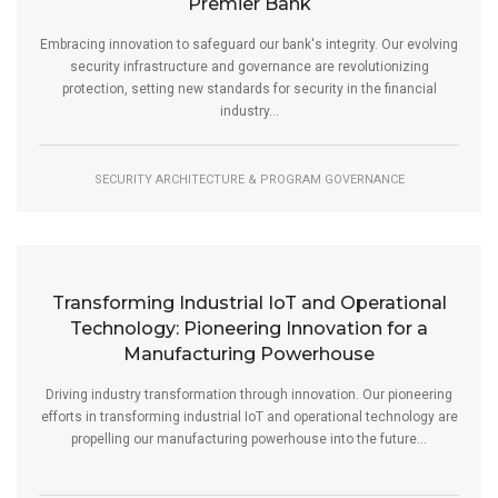
Premier Bank
Embracing innovation to safeguard our bank's integrity. Our evolving
security infrastructure and governance are revolutionizing
protection, setting new standards for security in the financial
industry...
SECURITY ARCHITECTURE & PROGRAM GOVERNANCE
Transforming Industrial IoT and Operational
Technology: Pioneering Innovation for a
Manufacturing Powerhouse
Driving industry transformation through innovation. Our pioneering
efforts in transforming industrial IoT and operational technology are
propelling our manufacturing powerhouse into the future...