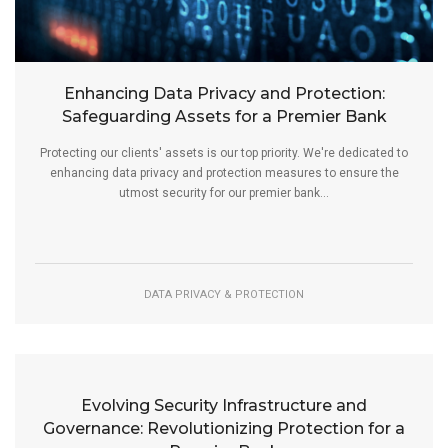
Enhancing Data Privacy and Protection:
Safeguarding Assets for a Premier Bank
Protecting our clients' assets is our top priority. We're dedicated to
enhancing data privacy and protection measures to ensure the
utmost security for our premier bank...
DATA PRIVACY & PROTECTION
Evolving Security Infrastructure and
Governance: Revolutionizing Protection for a