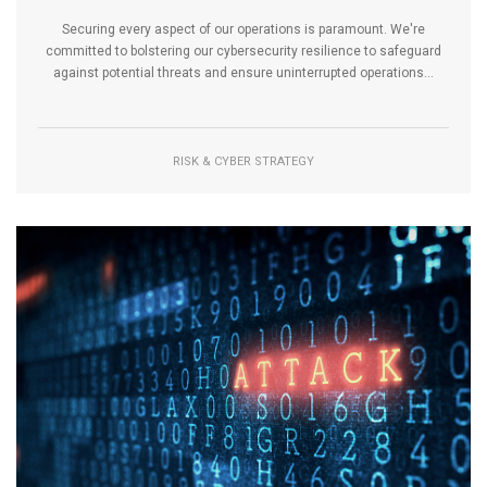
Securing every aspect of our operations is paramount. We're
committed to bolstering our cybersecurity resilience to safeguard
against potential threats and ensure uninterrupted operations...
RISK & CYBER STRATEGY