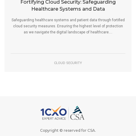
Fortifying Cloud Security: Safeguarding
Healthcare Systems and Data
Safeguarding healthcare systems and patient data through fortified
cloud security measures. Ensuring the highest level of protection
as we navigate the digital landscape of healthcare....
CLOUD SECURITY
Copyright © reserved for
CSA
.