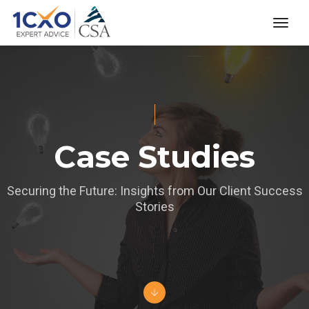
toggl
Case Studies
Securing the Future: Insights from Our Client Success
Stories