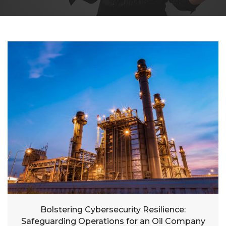
Bolstering Cybersecurity Resilience:
Safeguarding Operations for an Oil Company